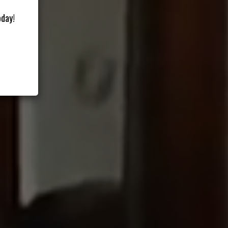
oday!