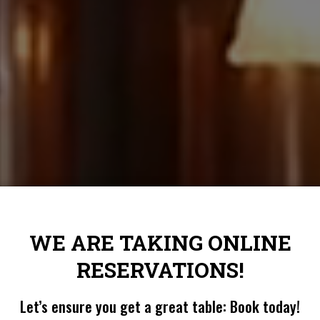
WE ARE TAKING ONLINE
RESERVATIONS!
Let’s ensure you get a great table: Book today!