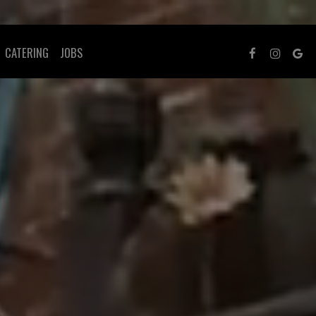
CATERING
JOBS