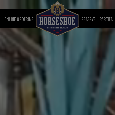
S
ONLINE ORDERING
RESERVE
PARTIES