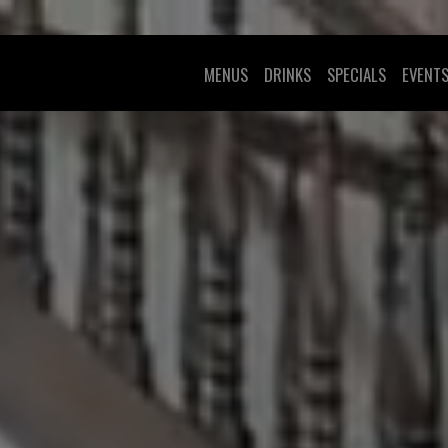
MENUS
DRINKS
SPECIALS
EVENT