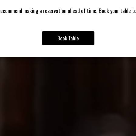
ecommend making a reservation ahead of time. Book your table t
Book Table